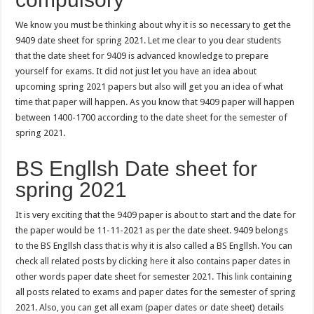
We know you must be thinking about why it is so necessary to get the
9409 date sheet for spring 2021. Let me clear to you dear students
that the date sheet for 9409 is advanced knowledge to prepare
yourself for exams. It did not just let you have an idea about
upcoming spring 2021 papers but also will get you an idea of what
time that paper will happen. As you know that 9409 paper will happen
between 1400-1700 according to the date sheet for the semester of
spring 2021.
BS Engllsh Date sheet for
spring 2021
It is very exciting that the 9409 paper is about to start and the date for
the paper would be 11-11-2021 as per the date sheet. 9409 belongs
to the BS Engllsh class that is why it is also called a BS Engllsh. You can
check all related posts by clicking
here
it also contains paper dates in
other words paper date sheet for semester 2021. This
link
containing
all posts related to exams and paper dates for the semester of spring
2021. Also, you can get all exam (paper dates or date sheet) details