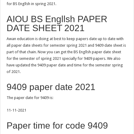
for BS Engllsh in spring 2021.
AIOU BS Engllsh PAPER
DATE SHEET 2021
Awan education is doing at best to keep papers date up to date with
all paper date sheets for semester spring 2021 and 9409 date sheet is
part of that chain. Now you can get the BS Engllsh paper date sheet
for the semester of spring 2021 specially for 9409 papers. We also
have updated the 9409 paper date and time for the semester spring
of 2021.
9409 paper date 2021
The paper date for 9409 is:
11-11-2021
Paper time for code 9409