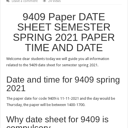
Leave a comment
24 Views
9409 Paper DATE
SHEET SEMESTER
SPRING 2021 PAPER
TIME AND DATE
Welcome dear students today we will guide you all information
related to the 9409 date sheet for semester spring 2021.
Date and time for 9409 spring
2021
The paper date for code 9409 is 11-11-2021 and the day would be
Thursday, the paper will be between 1400-1700.
Why date sheet for 9409 is
compulsory