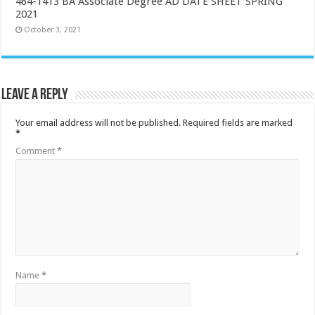
464-1413 BA Associate Degree AD DATE SHEET SPRING
2021
October 3, 2021
Leave a Reply
Your email address will not be published.
Required fields are marked
*
Comment
*
Name
*