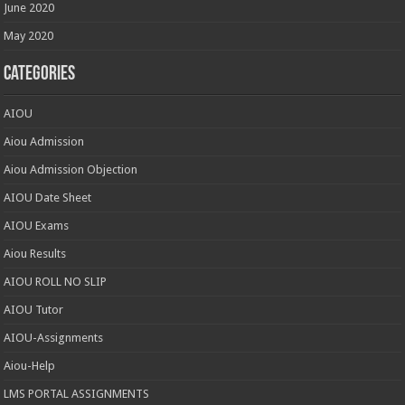
June 2020
May 2020
Categories
AIOU
Aiou Admission
Aiou Admission Objection
AIOU Date Sheet
AIOU Exams
Aiou Results
AIOU ROLL NO SLIP
AIOU Tutor
AIOU-Assignments
Aiou-Help
LMS PORTAL ASSIGNMENTS