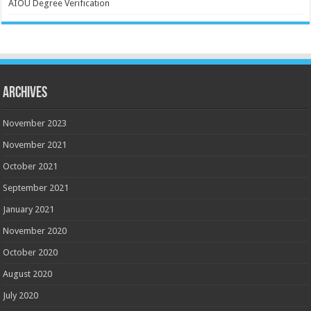
AIOU Degree Verification
Archives
November 2023
November 2021
October 2021
September 2021
January 2021
November 2020
October 2020
August 2020
July 2020