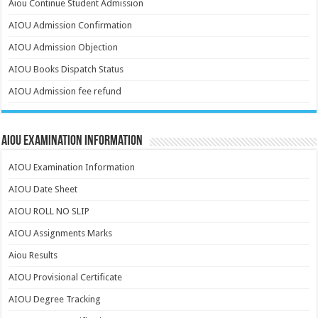
Aiou Continue Student Admission
AIOU Admission Confirmation
AIOU Admission Objection
AIOU Books Dispatch Status
AIOU Admission fee refund
AIOU Examination Information
AIOU Examination Information
AIOU Date Sheet
AIOU ROLL NO SLIP
AIOU Assignments Marks
Aiou Results
AIOU Provisional Certificate
AIOU Degree Tracking