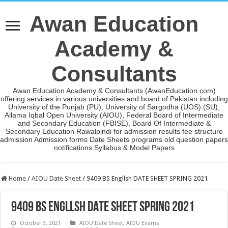
Awan Education
Academy &
Consultants
Awan Education Academy & Consultants (AwanEducation.com)
offering services in various universities and board of Pakistan including
University of the Punjab (PU), University of Sargodha (UOS) (SU),
Allama Iqbal Open University (AIOU), Federal Board of Intermediate
and Secondary Education (FBISE), Board Of Intermediate &
Secondary Education Rawalpindi for admission results fee structure
admission Admission forms Date Sheets programs old question papers
notifications Syllabus & Model Papers
Home
/
AIOU Date Sheet
/
9409 BS Engllsh DATE SHEET SPRING 2021
9409 BS Engllsh DATE SHEET SPRING 2021
October 3, 2021
AIOU Date Sheet
,
AIOU Exams