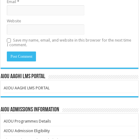
Email
*
Website
Save my name, email, and website in this browser for the next time
I comment.
AIOU AAGHI LMS PORTAL
AIOU AAGHI LMS PORTAL
AIOU Admissions Information
AIOU Programmes Details
AIOU Admission Eligibility