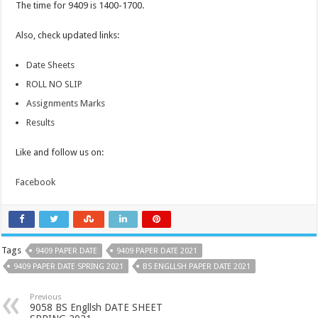
The time for 9409 is 1400-1700.
Also, check updated links:
Date Sheets
ROLL NO SLIP
Assignments Marks
Results
Like and follow us on:
Facebook
Tags
9409 PAPER DATE
9409 PAPER DATE 2021
9409 PAPER DATE SPRING 2021
BS ENGLLSH PAPER DATE 2021
Previous
9058 BS Engllsh DATE SHEET