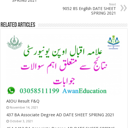
SPRING 2021
Next
9052 BS Engllsh DATE SHEET
SPRING 2021
Related Articles
AIOU Result F&Q
November 14, 2021
437 BA Associate Degree AD DATE SHEET SPRING 2021
October 3, 2021