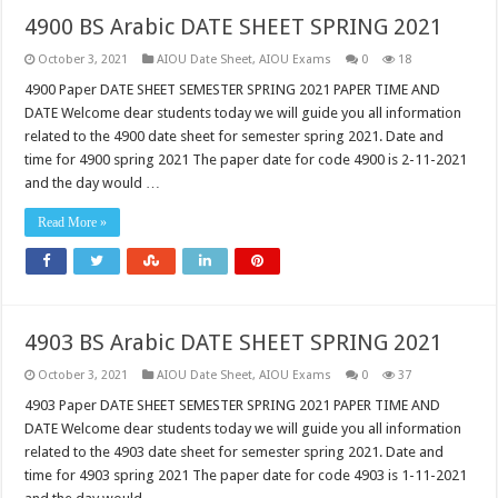
4900 BS Arabic DATE SHEET SPRING 2021
October 3, 2021
AIOU Date Sheet
,
AIOU Exams
0
18
4900 Paper DATE SHEET SEMESTER SPRING 2021 PAPER TIME AND
DATE Welcome dear students today we will guide you all information
related to the 4900 date sheet for semester spring 2021. Date and
time for 4900 spring 2021 The paper date for code 4900 is 2-11-2021
and the day would …
Read More »
4903 BS Arabic DATE SHEET SPRING 2021
October 3, 2021
AIOU Date Sheet
,
AIOU Exams
0
37
4903 Paper DATE SHEET SEMESTER SPRING 2021 PAPER TIME AND
DATE Welcome dear students today we will guide you all information
related to the 4903 date sheet for semester spring 2021. Date and
time for 4903 spring 2021 The paper date for code 4903 is 1-11-2021