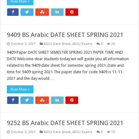
Read More »
9409 BS Arabic DATE SHEET SPRING 2021
October 3, 2021
AIOU Date Sheet
,
AIOU Exams
0
30
9409 Paper DATE SHEET SEMESTER SPRING 2021 PAPER TIME AND
DATE Welcome dear students today we will guide you all information
related to the 9409 date sheet for semester spring 2021. Date and
time for 9409 spring 2021 The paper date for code 9409 is 11-11-
2021 and the day would …
Read More »
9252 BS Arabic DATE SHEET SPRING 2021
October 3, 2021
AIOU Date Sheet
,
AIOU Exams
0
19