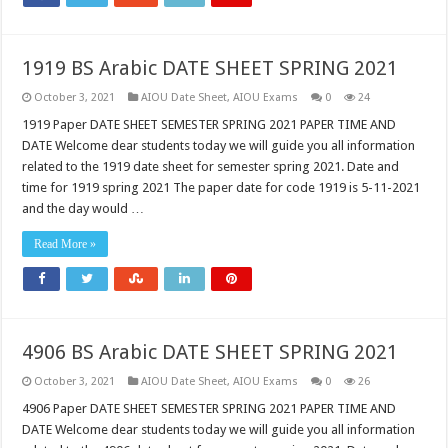
1919 BS Arabic DATE SHEET SPRING 2021
October 3, 2021
AIOU Date Sheet
,
AIOU Exams
0
24
1919 Paper DATE SHEET SEMESTER SPRING 2021 PAPER TIME AND
DATE Welcome dear students today we will guide you all information
related to the 1919 date sheet for semester spring 2021. Date and
time for 1919 spring 2021 The paper date for code 1919 is 5-11-2021
and the day would …
Read More »
4906 BS Arabic DATE SHEET SPRING 2021
October 3, 2021
AIOU Date Sheet
,
AIOU Exams
0
26
4906 Paper DATE SHEET SEMESTER SPRING 2021 PAPER TIME AND
DATE Welcome dear students today we will guide you all information