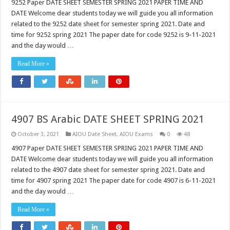
9252 Paper DATE SHEET SEMESTER SPRING 2021 PAPER TIME AND
DATE Welcome dear students today we will guide you all information
related to the 9252 date sheet for semester spring 2021. Date and
time for 9252 spring 2021 The paper date for code 9252 is 9-11-2021
and the day would …
Read More »
4907 BS Arabic DATE SHEET SPRING 2021
October 3, 2021
AIOU Date Sheet
,
AIOU Exams
0
48
4907 Paper DATE SHEET SEMESTER SPRING 2021 PAPER TIME AND
DATE Welcome dear students today we will guide you all information
related to the 4907 date sheet for semester spring 2021. Date and
time for 4907 spring 2021 The paper date for code 4907 is 6-11-2021
and the day would …
Read More »