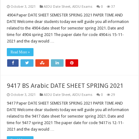
October 3, 2021
AIOU Date Sheet
,
AIOU Exams
0
37
4904 Paper DATE SHEET SEMESTER SPRING 2021 PAPER TIME AND
DATE Welcome dear students today we will guide you all information
related to the 4904 date sheet for semester spring 2021. Date and
time for 4904 spring 2021 The paper date for code 4904 is 15-11-
2021 and the day would …
Read More »
9417 BS Arabic DATE SHEET SPRING 2021
October 3, 2021
AIOU Date Sheet
,
AIOU Exams
0
29
9417 Paper DATE SHEET SEMESTER SPRING 2021 PAPER TIME AND
DATE Welcome dear students today we will guide you all information
related to the 9417 date sheet for semester spring 2021. Date and
time for 9417 spring 2021 The paper date for code 9417 is 12-11-
2021 and the day would …