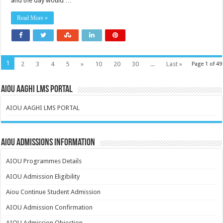
and the day would …
Read More »
1
2
3
4
5
»
10
20
30
...
Last »
Page 1 of 49
AIOU AAGHI LMS PORTAL
AIOU AAGHI LMS PORTAL
AIOU Admissions Information
AIOU Programmes Details
AIOU Admission Eligibility
Aiou Continue Student Admission
AIOU Admission Confirmation
AIOU Admission Objection