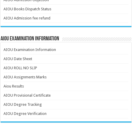
AIOU Books Dispatch Status
AIOU Admission fee refund
AIOU Examination Information
AIOU Examination Information
AIOU Date Sheet
AIOU ROLL NO SLIP
AIOU Assignments Marks
Aiou Results
AIOU Provisional Certificate
AIOU Degree Tracking
AIOU Degree Verification