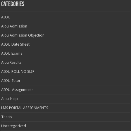
Categories
AIOU
Aiou Admission
Aiou Admission Objection
AIOU Date Sheet
AIOU Exams
Aiou Results
AIOU ROLL NO SLIP
AIOU Tutor
AIOU-Assignments
Aiou-Help
LMS PORTAL ASSIGNMENTS
Thesis
Uncategorized