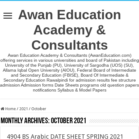
Awan Education
Academy &
Consultants
Awan Education Academy & Consultants (AwanEducation.com)
offering services in various universities and board of Pakistan including
University of the Punjab (PU), University of Sargodha (UOS) (SU),
Allama Iqbal Open University (AIOU), Federal Board of Intermediate
and Secondary Education (FBISE), Board Of Intermediate &
Secondary Education Rawalpindi for admission results fee structure
admission Admission forms Date Sheets programs old question papers
notifications Syllabus & Model Papers
Home
/
2021
/
October
Monthly Archives:
October 2021
4904 BS Arabic DATE SHEET SPRING 2021