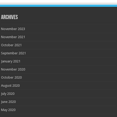
Archives
November 2023
November 2021
October 2021
September 2021
January 2021
November 2020
October 2020
August 2020
July 2020
June 2020
May 2020