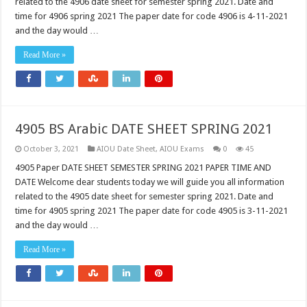
related to the 4906 date sheet for semester spring 2021. Date and
time for 4906 spring 2021 The paper date for code 4906 is 4-11-2021
and the day would …
Read More »
4905 BS Arabic DATE SHEET SPRING 2021
October 3, 2021
AIOU Date Sheet
,
AIOU Exams
0
45
4905 Paper DATE SHEET SEMESTER SPRING 2021 PAPER TIME AND
DATE Welcome dear students today we will guide you all information
related to the 4905 date sheet for semester spring 2021. Date and
time for 4905 spring 2021 The paper date for code 4905 is 3-11-2021
and the day would …
Read More »