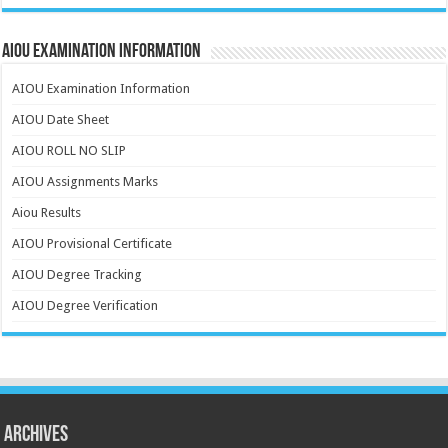
AIOU Examination Information
AIOU Examination Information
AIOU Date Sheet
AIOU ROLL NO SLIP
AIOU Assignments Marks
Aiou Results
AIOU Provisional Certificate
AIOU Degree Tracking
AIOU Degree Verification
Archives