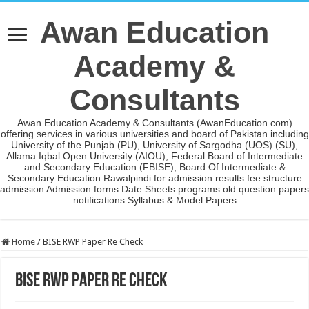
Awan Education
Academy &
Consultants
Awan Education Academy & Consultants (AwanEducation.com)
offering services in various universities and board of Pakistan including
University of the Punjab (PU), University of Sargodha (UOS) (SU),
Allama Iqbal Open University (AIOU), Federal Board of Intermediate
and Secondary Education (FBISE), Board Of Intermediate &
Secondary Education Rawalpindi for admission results fee structure
admission Admission forms Date Sheets programs old question papers
notifications Syllabus & Model Papers
Home
/
BISE RWP Paper Re Check
BISE RWP Paper Re Check