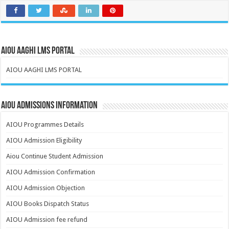
AIOU AAGHI LMS PORTAL
AIOU AAGHI LMS PORTAL
AIOU Admissions Information
AIOU Programmes Details
AIOU Admission Eligibility
Aiou Continue Student Admission
AIOU Admission Confirmation
AIOU Admission Objection
AIOU Books Dispatch Status
AIOU Admission fee refund