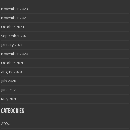
November 2023
November 2021
October 2021
September 2021
January 2021
November 2020
October 2020
August 2020
July 2020
June 2020
May 2020
Categories
AIOU