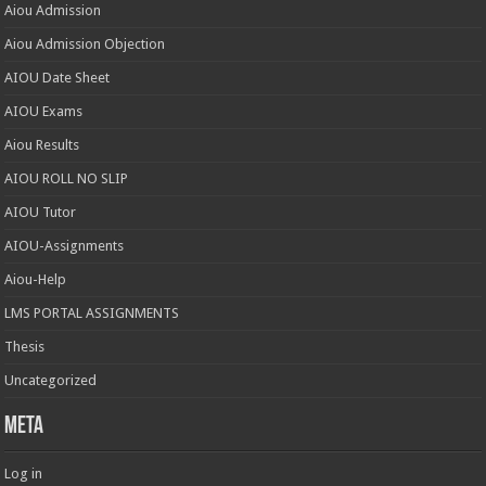
Aiou Admission
Aiou Admission Objection
AIOU Date Sheet
AIOU Exams
Aiou Results
AIOU ROLL NO SLIP
AIOU Tutor
AIOU-Assignments
Aiou-Help
LMS PORTAL ASSIGNMENTS
Thesis
Uncategorized
Meta
Log in