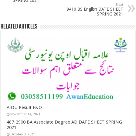
SPRING 2021
Next
9410 BS Engllsh DATE SHEET
SPRING 2021
Related Articles
AIOU Result F&Q
November 14, 2021
487-2900 BA Associate Degree AD DATE SHEET SPRING
2021
October 3, 2021