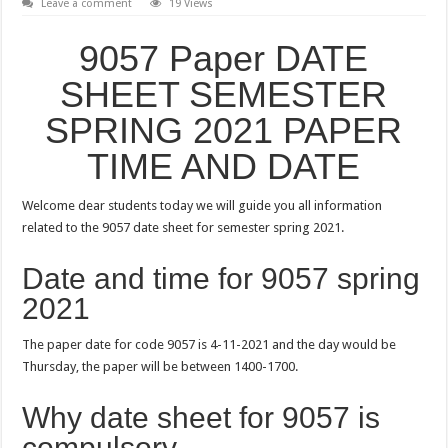
Leave a comment
19 Views
9057 Paper DATE
SHEET SEMESTER
SPRING 2021 PAPER
TIME AND DATE
Welcome dear students today we will guide you all information
related to the 9057 date sheet for semester spring 2021.
Date and time for 9057 spring
2021
The paper date for code 9057 is 4-11-2021 and the day would be
Thursday, the paper will be between 1400-1700.
Why date sheet for 9057 is
compulsory