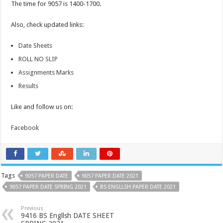
The time for 9057 is 1400-1700.
Also, check updated links:
Date Sheets
ROLL NO SLIP
Assignments Marks
Results
Like and follow us on:
Facebook
Tags
9057 PAPER DATE
9057 PAPER DATE 2021
9057 PAPER DATE SPRING 2021
BS ENGLLSH PAPER DATE 2021
Previous
9416 BS Engllsh DATE SHEET