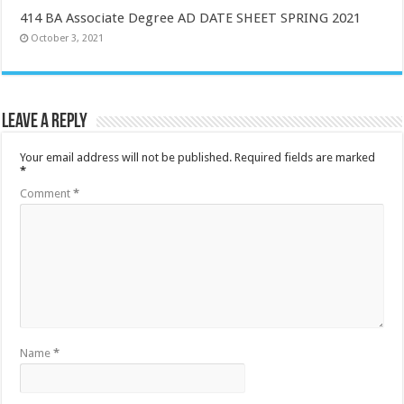
414 BA Associate Degree AD DATE SHEET SPRING 2021
October 3, 2021
Leave a Reply
Your email address will not be published.
Required fields are marked
*
Comment
*
Name
*