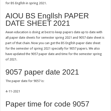
for BS Engllsh in spring 2021.
AIOU BS Engllsh PAPER
DATE SHEET 2021
Awan education is doing at best to keep papers date up to date with
all paper date sheets for semester spring 2021 and 9057 date sheet is
part of that chain. Now you can get the BS Engllsh paper date sheet
for the semester of spring 2021 specially for 9057 papers. We also
have updated the 9057 paper date and time for the semester spring
of 2021.
9057 paper date 2021
The paper date for 9057 is:
4-11-2021
Paper time for code 9057