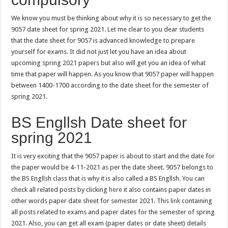
We know you must be thinking about why it is so necessary to get the
9057 date sheet for spring 2021. Let me clear to you dear students
that the date sheet for 9057 is advanced knowledge to prepare
yourself for exams. It did not just let you have an idea about
upcoming spring 2021 papers but also will get you an idea of what
time that paper will happen. As you know that 9057 paper will happen
between 1400-1700 according to the date sheet for the semester of
spring 2021.
BS Engllsh Date sheet for
spring 2021
It is very exciting that the 9057 paper is about to start and the date for
the paper would be 4-11-2021 as per the date sheet. 9057 belongs to
the BS Engllsh class that is why it is also called a BS Engllsh. You can
check all related posts by clicking
here
it also contains paper dates in
other words paper date sheet for semester 2021. This
link
containing
all posts related to exams and paper dates for the semester of spring
2021. Also, you can get all exam (paper dates or date sheet) details