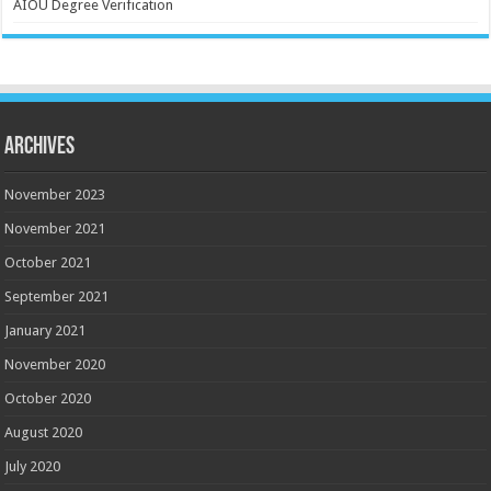
AIOU Degree Verification
Archives
November 2023
November 2021
October 2021
September 2021
January 2021
November 2020
October 2020
August 2020
July 2020