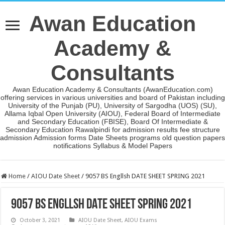
Awan Education
Academy &
Consultants
Awan Education Academy & Consultants (AwanEducation.com)
offering services in various universities and board of Pakistan including
University of the Punjab (PU), University of Sargodha (UOS) (SU),
Allama Iqbal Open University (AIOU), Federal Board of Intermediate
and Secondary Education (FBISE), Board Of Intermediate &
Secondary Education Rawalpindi for admission results fee structure
admission Admission forms Date Sheets programs old question papers
notifications Syllabus & Model Papers
Home
/
AIOU Date Sheet
/
9057 BS Engllsh DATE SHEET SPRING 2021
9057 BS Engllsh DATE SHEET SPRING 2021
October 3, 2021
AIOU Date Sheet
,
AIOU Exams