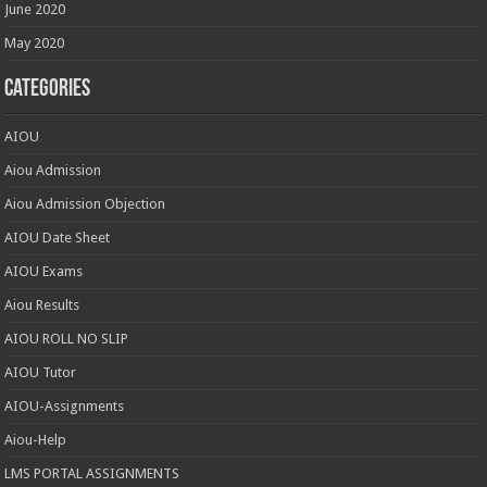
June 2020
May 2020
Categories
AIOU
Aiou Admission
Aiou Admission Objection
AIOU Date Sheet
AIOU Exams
Aiou Results
AIOU ROLL NO SLIP
AIOU Tutor
AIOU-Assignments
Aiou-Help
LMS PORTAL ASSIGNMENTS