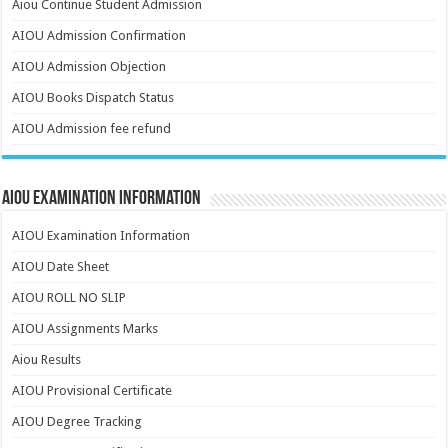
Aiou Continue Student Admission
AIOU Admission Confirmation
AIOU Admission Objection
AIOU Books Dispatch Status
AIOU Admission fee refund
AIOU Examination Information
AIOU Examination Information
AIOU Date Sheet
AIOU ROLL NO SLIP
AIOU Assignments Marks
Aiou Results
AIOU Provisional Certificate
AIOU Degree Tracking