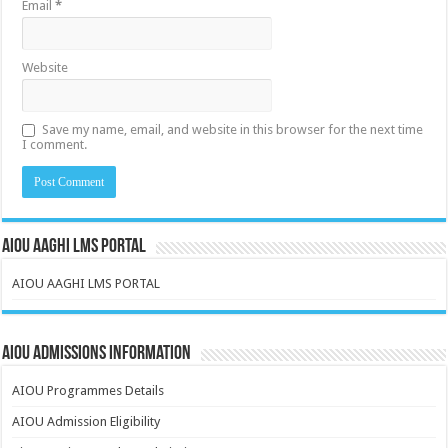
Email
*
Website
Save my name, email, and website in this browser for the next time
I comment.
AIOU AAGHI LMS PORTAL
AIOU AAGHI LMS PORTAL
AIOU Admissions Information
AIOU Programmes Details
AIOU Admission Eligibility