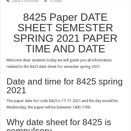
Leave a comment
15 Views
8425 Paper DATE
SHEET SEMESTER
SPRING 2021 PAPER
TIME AND DATE
Welcome dear students today we will guide you all information
related to the 8425 date sheet for semester spring 2021.
Date and time for 8425 spring
2021
The paper date for code 8425 is 17-11-2021 and the day would be
Wednesday, the paper will be between 1400-1700.
Why date sheet for 8425 is
compulsory