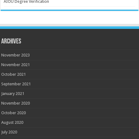
AIOU Degree Verification
Archives
November 2023
November 2021
October 2021
September 2021
January 2021
November 2020
October 2020
August 2020
July 2020