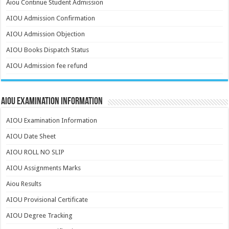
Aiou Continue Student Admission
AIOU Admission Confirmation
AIOU Admission Objection
AIOU Books Dispatch Status
AIOU Admission fee refund
AIOU Examination Information
AIOU Examination Information
AIOU Date Sheet
AIOU ROLL NO SLIP
AIOU Assignments Marks
Aiou Results
AIOU Provisional Certificate
AIOU Degree Tracking