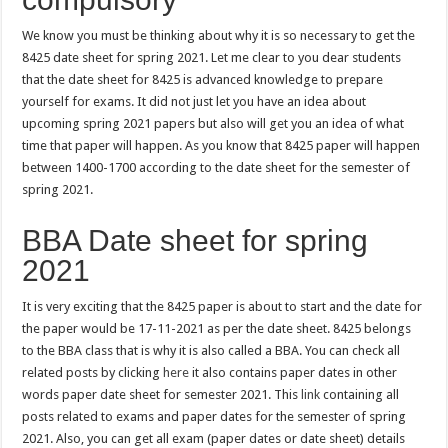
We know you must be thinking about why it is so necessary to get the
8425 date sheet for spring 2021. Let me clear to you dear students
that the date sheet for 8425 is advanced knowledge to prepare
yourself for exams. It did not just let you have an idea about
upcoming spring 2021 papers but also will get you an idea of what
time that paper will happen. As you know that 8425 paper will happen
between 1400-1700 according to the date sheet for the semester of
spring 2021.
BBA Date sheet for spring
2021
It is very exciting that the 8425 paper is about to start and the date for
the paper would be 17-11-2021 as per the date sheet. 8425 belongs
to the BBA class that is why it is also called a BBA. You can check all
related posts by clicking
here
it also contains paper dates in other
words paper date sheet for semester 2021. This
link
containing all
posts related to exams and paper dates for the semester of spring
2021. Also, you can get all exam (paper dates or date sheet) details