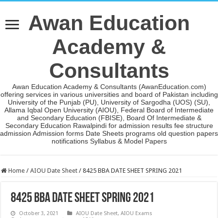
Awan Education
Academy &
Consultants
Awan Education Academy & Consultants (AwanEducation.com)
offering services in various universities and board of Pakistan including
University of the Punjab (PU), University of Sargodha (UOS) (SU),
Allama Iqbal Open University (AIOU), Federal Board of Intermediate
and Secondary Education (FBISE), Board Of Intermediate &
Secondary Education Rawalpindi for admission results fee structure
admission Admission forms Date Sheets programs old question papers
notifications Syllabus & Model Papers
Home
/
AIOU Date Sheet
/
8425 BBA DATE SHEET SPRING 2021
8425 BBA DATE SHEET SPRING 2021
October 3, 2021
AIOU Date Sheet
,
AIOU Exams