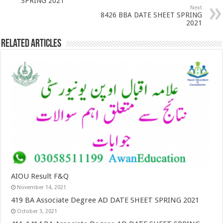
SPRING 2021
Next
8426 BBA DATE SHEET SPRING
2021
Related Articles
AIOU Result F&Q
November 14, 2021
419 BA Associate Degree AD DATE SHEET SPRING 2021
October 3, 2021