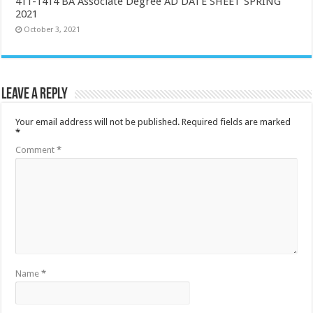
411-1414 BA Associate Degree AD DATE SHEET SPRING
2021
October 3, 2021
Leave a Reply
Your email address will not be published.
Required fields are marked
*
Comment
*
Name
*