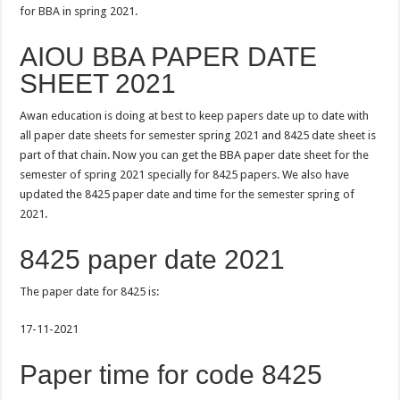
for BBA in spring 2021.
AIOU BBA PAPER DATE
SHEET 2021
Awan education is doing at best to keep papers date up to date with
all paper date sheets for semester spring 2021 and 8425 date sheet is
part of that chain. Now you can get the BBA paper date sheet for the
semester of spring 2021 specially for 8425 papers. We also have
updated the 8425 paper date and time for the semester spring of
2021.
8425 paper date 2021
The paper date for 8425 is:
17-11-2021
Paper time for code 8425