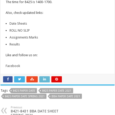
The time for 8425 is 1400-1700.
Also, check updated links:
Date Sheets
ROLL NO SLIP
Assignments Marks
Results
Like and follow us on:
Facebook
Tags
8425 PAPER DATE
8425 PAPER DATE 2021
8425 PAPER DATE SPRING 2021
BBA PAPER DATE 2021
Previous
8421-8431 BBA DATE SHEET