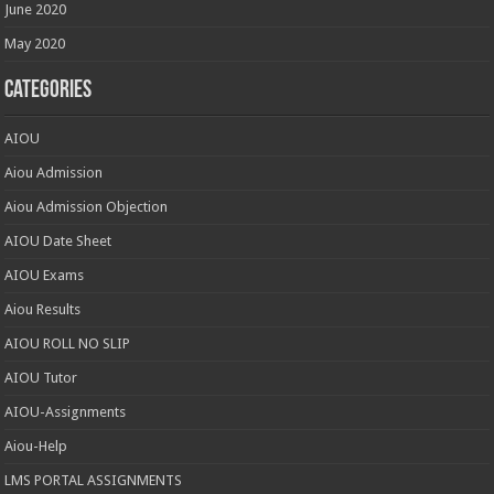
June 2020
May 2020
Categories
AIOU
Aiou Admission
Aiou Admission Objection
AIOU Date Sheet
AIOU Exams
Aiou Results
AIOU ROLL NO SLIP
AIOU Tutor
AIOU-Assignments
Aiou-Help
LMS PORTAL ASSIGNMENTS