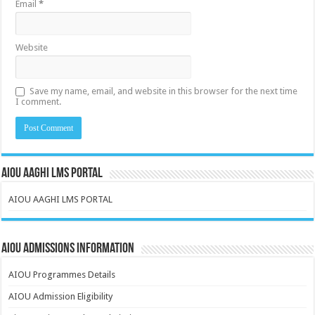
Email
*
Website
Save my name, email, and website in this browser for the next time
I comment.
AIOU AAGHI LMS PORTAL
AIOU AAGHI LMS PORTAL
AIOU Admissions Information
AIOU Programmes Details
AIOU Admission Eligibility