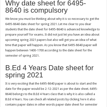
Why date sheet for 6495-
8640 is compulsory
We know you must be thinking about why it is so necessary to get the
6495-8640 date sheet for spring 2021. Let me clear to you dear
students that the date sheet for 6495-8640 is advanced knowledge to
prepare yourself for exams. It did not just let you have an idea about
upcoming spring 2021 papers but also will get you an idea of what
time that paper will happen. As you know that 6495-8640 paper will
happen between 1400-1700 according to the date sheet for the
semester of spring 2021.
B.Ed 4 Years Date sheet for
spring 2021
It is very exciting that the 6495-8640 paper is about to start and the
date for the paper would be 2-12-2021 as per the date sheet. 6495-
8640 belongs to the B.Ed 4 Years class that is why it is also called a
B.Ed 4 Years. You can check all related posts by clicking
here
it also
contains paper dates in other words paper date sheet for semester