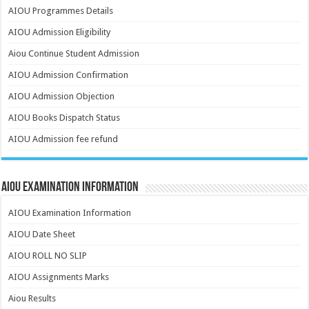
AIOU Programmes Details
AIOU Admission Eligibility
Aiou Continue Student Admission
AIOU Admission Confirmation
AIOU Admission Objection
AIOU Books Dispatch Status
AIOU Admission fee refund
AIOU Examination Information
AIOU Examination Information
AIOU Date Sheet
AIOU ROLL NO SLIP
AIOU Assignments Marks
Aiou Results