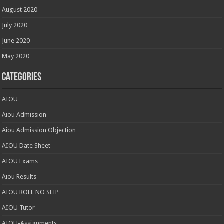
August 2020
July 2020
June 2020
May 2020
Categories
AIOU
Aiou Admission
Aiou Admission Objection
AIOU Date Sheet
AIOU Exams
Aiou Results
AIOU ROLL NO SLIP
AIOU Tutor
AIOU-Assignments