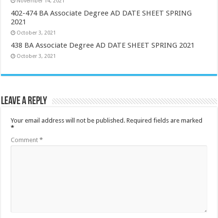
November 14, 2021
402-474 BA Associate Degree AD DATE SHEET SPRING
2021
October 3, 2021
438 BA Associate Degree AD DATE SHEET SPRING 2021
October 3, 2021
Leave a Reply
Your email address will not be published.
Required fields are marked
*
Comment
*