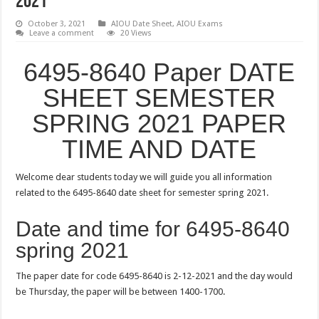
2021
October 3, 2021
AIOU Date Sheet
,
AIOU Exams
Leave a comment
20 Views
6495-8640 Paper DATE
SHEET SEMESTER
SPRING 2021 PAPER
TIME AND DATE
Welcome dear students today we will guide you all information
related to the 6495-8640 date sheet for semester spring 2021.
Date and time for 6495-8640
spring 2021
The paper date for code 6495-8640 is 2-12-2021 and the day would
be Thursday, the paper will be between 1400-1700.