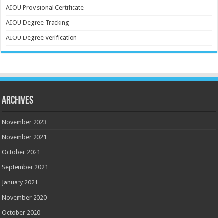
AIOU Provisional Certificate
AIOU Degree Tracking
AIOU Degree Verification
Archives
November 2023
November 2021
October 2021
September 2021
January 2021
November 2020
October 2020