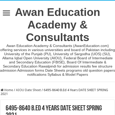
Awan Education
Academy &
Consultants
Awan Education Academy & Consultants (AwanEducation.com)
offering services in various universities and board of Pakistan including
University of the Punjab (PU), University of Sargodha (UOS) (SU),
Allama Iqbal Open University (AIOU), Federal Board of Intermediate
and Secondary Education (FBISE), Board Of Intermediate &
Secondary Education Rawalpindi for admission results fee structure
admission Admission forms Date Sheets programs old question papers
notifications Syllabus & Model Papers
Home
/
AIOU Date Sheet
/
6495-8640 B.Ed 4 Years DATE SHEET SPRING
2021
6495-8640 B.Ed 4 Years DATE SHEET SPRING