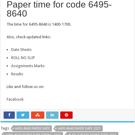
Paper time for code 6495-
8640
The time for 6495-8640 is 1400-1700.
Also, check updated links:
Date Sheets
ROLL NO SLIP
Assignments Marks
Results
Like and follow us on:
Facebook
Tags
6495-8640 PAPER DATE
6495-8640 PAPER DATE 2021