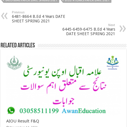
6495-8640 PAPER DATE SPRING 2021
B.ED 4 YEARS PAPER DATE 2021
Previous
6481-8664 B.Ed 4 Years DATE
SHEET SPRING 2021
Next
6445-6459-6475 B.Ed 4 Years
DATE SHEET SPRING 2021
Related Articles
AIOU Result F&Q