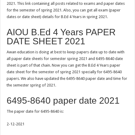
2021. This
link
containing all posts related to exams and paper dates
for the semester of spring 2021. Also, you can get all exam (paper
dates or date sheet) details for B.Ed 4 Years in spring 2021.
AIOU B.Ed 4 Years PAPER
DATE SHEET 2021
Awan education is doing at best to keep papers date up to date with
all paper date sheets for semester spring 2021 and 6495-8640 date
sheet is part of that chain. Now you can get the B.Ed 4 Years paper
date sheet for the semester of spring 2021 specially for 6495-8640
papers. We also have updated the 6495-8640 paper date and time for
the semester spring of 2021.
6495-8640 paper date 2021
The paper date for 6495-8640 is:
2-12-2021