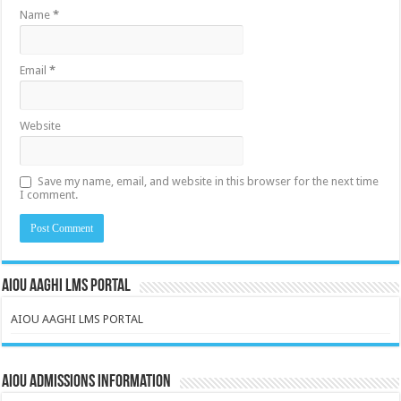
Name
*
Email
*
Website
Save my name, email, and website in this browser for the next time
I comment.
AIOU AAGHI LMS PORTAL
AIOU AAGHI LMS PORTAL
AIOU Admissions Information