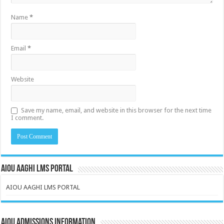
Name
*
Email
*
Website
Save my name, email, and website in this browser for the next time
I comment.
AIOU AAGHI LMS PORTAL
AIOU AAGHI LMS PORTAL
AIOU Admissions Information