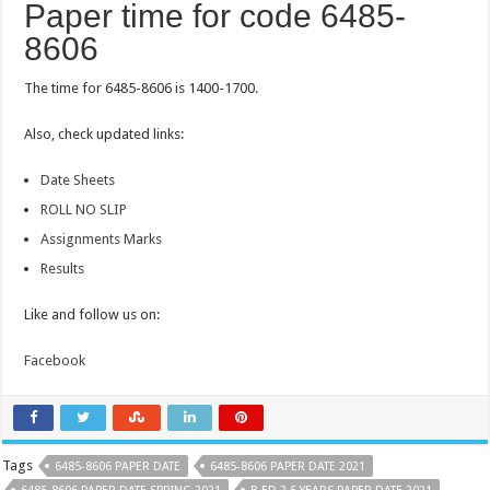
Paper time for code 6485-
8606
The time for 6485-8606 is 1400-1700.
Also, check updated links:
Date Sheets
ROLL NO SLIP
Assignments Marks
Results
Like and follow us on:
Facebook
Tags
6485-8606 PAPER DATE
6485-8606 PAPER DATE 2021