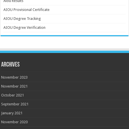
Aiou Results
AIOU Provisional Certificate
AIOU Degree Tracking
AIOU Degree Verification
Archives
November 2023
November 2021
October 2021
September 2021
January 2021
November 2020