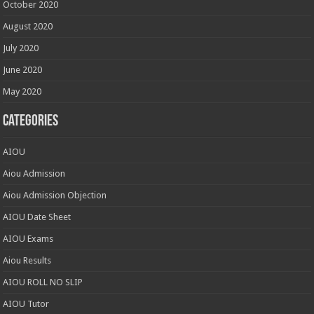
October 2020
August 2020
July 2020
June 2020
May 2020
Categories
AIOU
Aiou Admission
Aiou Admission Objection
AIOU Date Sheet
AIOU Exams
Aiou Results
AIOU ROLL NO SLIP
AIOU Tutor