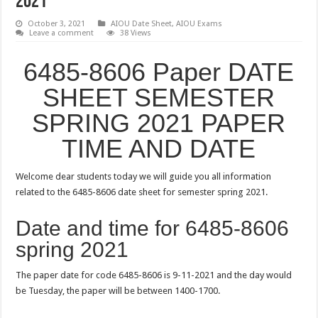
2021
October 3, 2021
AIOU Date Sheet
,
AIOU Exams
Leave a comment
38 Views
6485-8606 Paper DATE
SHEET SEMESTER
SPRING 2021 PAPER
TIME AND DATE
Welcome dear students today we will guide you all information
related to the 6485-8606 date sheet for semester spring 2021.
Date and time for 6485-8606
spring 2021
The paper date for code 6485-8606 is 9-11-2021 and the day would
be Tuesday, the paper will be between 1400-1700.