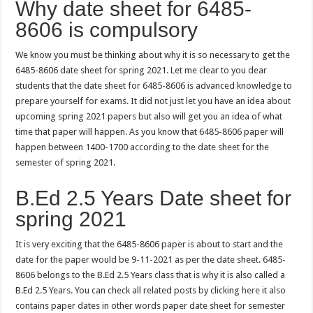
Why date sheet for 6485-
8606 is compulsory
We know you must be thinking about why it is so necessary to get the
6485-8606 date sheet for spring 2021. Let me clear to you dear
students that the date sheet for 6485-8606 is advanced knowledge to
prepare yourself for exams. It did not just let you have an idea about
upcoming spring 2021 papers but also will get you an idea of what
time that paper will happen. As you know that 6485-8606 paper will
happen between 1400-1700 according to the date sheet for the
semester of spring 2021.
B.Ed 2.5 Years Date sheet for
spring 2021
It is very exciting that the 6485-8606 paper is about to start and the
date for the paper would be 9-11-2021 as per the date sheet. 6485-
8606 belongs to the B.Ed 2.5 Years class that is why it is also called a
B.Ed 2.5 Years. You can check all related posts by clicking
here
it also
contains paper dates in other words paper date sheet for semester