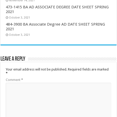
November 14, 2021
473-1415 BA AD ASSOCIATE DEGREE DATE SHEET SPRING
2021
October 3, 2021
484-3900 BA Associate Degree AD DATE SHEET SPRING
2021
October 3, 2021
Leave a Reply
Your email address will not be published.
Required fields are marked
*
Comment
*