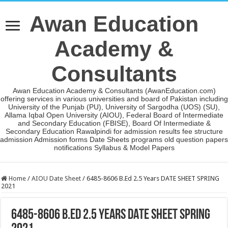
Awan Education
Academy &
Consultants
Awan Education Academy & Consultants (AwanEducation.com)
offering services in various universities and board of Pakistan including
University of the Punjab (PU), University of Sargodha (UOS) (SU),
Allama Iqbal Open University (AIOU), Federal Board of Intermediate
and Secondary Education (FBISE), Board Of Intermediate &
Secondary Education Rawalpindi for admission results fee structure
admission Admission forms Date Sheets programs old question papers
notifications Syllabus & Model Papers
Home
/
AIOU Date Sheet
/
6485-8606 B.Ed 2.5 Years DATE SHEET SPRING
2021
6485-8606 B.Ed 2.5 Years DATE SHEET SPRING