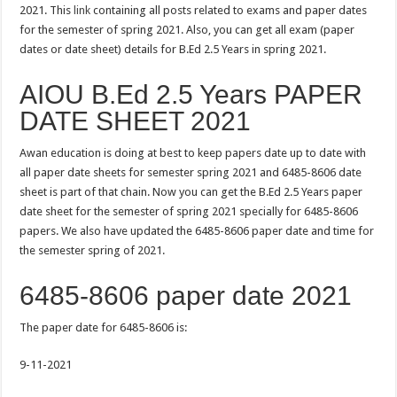
2021. This
link
containing all posts related to exams and paper dates
for the semester of spring 2021. Also, you can get all exam (paper
dates or date sheet) details for B.Ed 2.5 Years in spring 2021.
AIOU B.Ed 2.5 Years PAPER
DATE SHEET 2021
Awan education is doing at best to keep papers date up to date with
all paper date sheets for semester spring 2021 and 6485-8606 date
sheet is part of that chain. Now you can get the B.Ed 2.5 Years paper
date sheet for the semester of spring 2021 specially for 6485-8606
papers. We also have updated the 6485-8606 paper date and time for
the semester spring of 2021.
6485-8606 paper date 2021
The paper date for 6485-8606 is:
9-11-2021