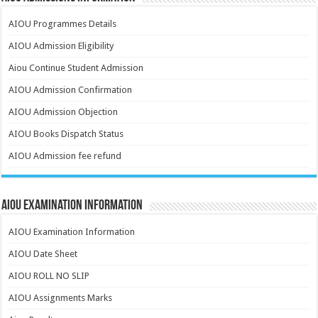
AIOU Programmes Details
AIOU Admission Eligibility
Aiou Continue Student Admission
AIOU Admission Confirmation
AIOU Admission Objection
AIOU Books Dispatch Status
AIOU Admission fee refund
AIOU Examination Information
AIOU Examination Information
AIOU Date Sheet
AIOU ROLL NO SLIP
AIOU Assignments Marks