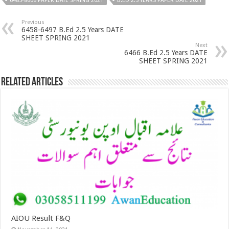
6485-8606 PAPER DATE SPRING 2021
B.ED 2.5 YEARS PAPER DATE 2021
Previous
6458-6497 B.Ed 2.5 Years DATE
SHEET SPRING 2021
Next
6466 B.Ed 2.5 Years DATE
SHEET SPRING 2021
Related Articles
AIOU Result F&Q