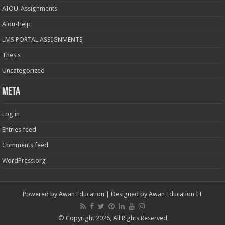
AIOU-Assignments
Aiou-Help
LMS PORTAL ASSIGNMENTS
Thesis
Uncategorized
Meta
Log in
Entries feed
Comments feed
WordPress.org
Powered by
Awan Education
| Designed by
Awan Education IT
© Copyright 2026, All Rights Reserved