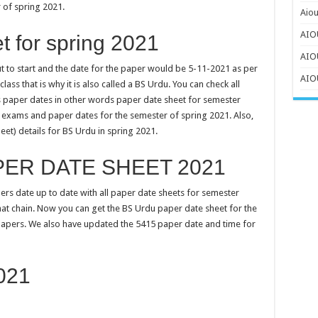
 of spring 2021.
Aiou
AIOU
 for spring 2021
AIO
out to start and the date for the paper would be 5-11-2021 as per
AIOU
ass that is why it is also called a BS Urdu. You can check all
ns paper dates in other words paper date sheet for semester
to exams and paper dates for the semester of spring 2021. Also,
eet) details for BS Urdu in spring 2021.
PER DATE SHEET 2021
ers date up to date with all paper date sheets for semester
hat chain. Now you can get the BS Urdu paper date sheet for the
papers. We also have updated the 5415 paper date and time for
021