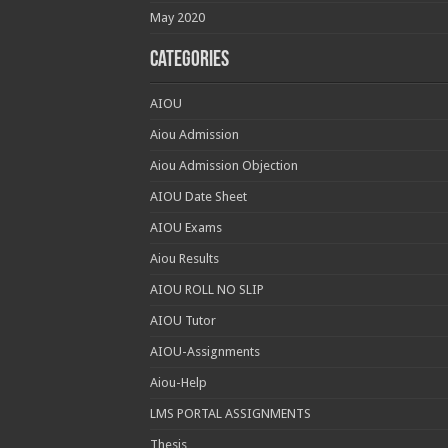
May 2020
Categories
AIOU
Aiou Admission
Aiou Admission Objection
AIOU Date Sheet
AIOU Exams
Aiou Results
AIOU ROLL NO SLIP
AIOU Tutor
AIOU-Assignments
Aiou-Help
LMS PORTAL ASSIGNMENTS
Thesis