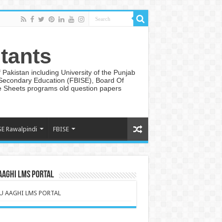
tants
Pakistan including University of the Punjab
 Secondary Education (FBISE), Board Of
te Sheets programs old question papers
SE Rawalpindi
FBISE
AAGHI LMS PORTAL
U AAGHI LMS PORTAL