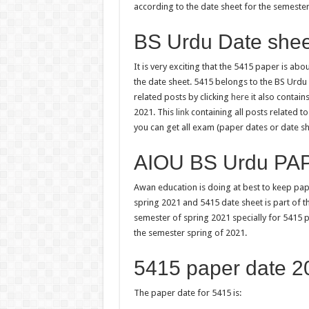
according to the date sheet for the semester
BS Urdu Date sheet
It is very exciting that the 5415 paper is ab
the date sheet. 5415 belongs to the BS Urdu cl
related posts by clicking
here
it also contai
2021. This
link
containing all posts related 
you can get all exam (paper dates or date sh
AIOU BS Urdu PA
Awan education is doing at best to keep pap
spring 2021 and 5415 date sheet is part of t
semester of spring 2021 specially for 5415 
the semester spring of 2021.
5415 paper date 2
The paper date for 5415 is: