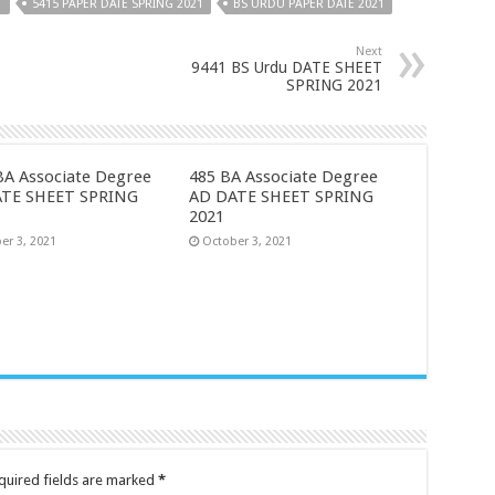
1
5415 PAPER DATE SPRING 2021
BS URDU PAPER DATE 2021
Next
9441 BS Urdu DATE SHEET
SPRING 2021
BA Associate Degree
485 BA Associate Degree
ATE SHEET SPRING
AD DATE SHEET SPRING
2021
er 3, 2021
October 3, 2021
quired fields are marked
*