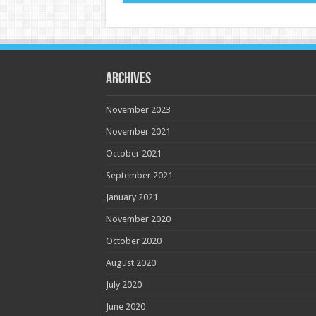
Archives
November 2023
November 2021
October 2021
September 2021
January 2021
November 2020
October 2020
August 2020
July 2020
June 2020