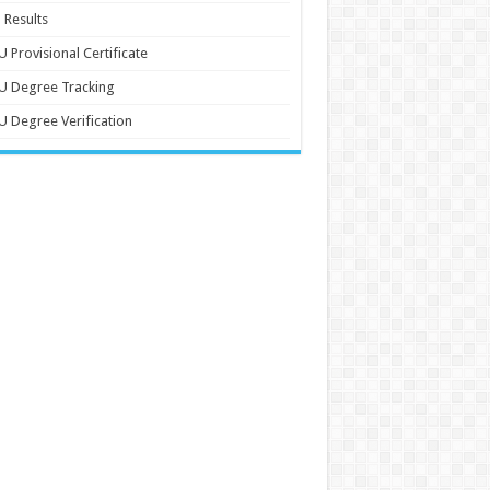
 Results
 Provisional Certificate
U Degree Tracking
 Degree Verification