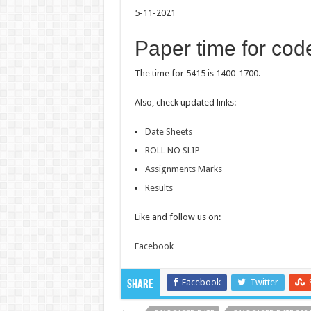
5-11-2021
Paper time for cod
The time for 5415 is 1400-1700.
Also, check updated links:
Date Sheets
ROLL NO SLIP
Assignments Marks
Results
Like and follow us on:
Facebook
Facebook
Twitter
Share