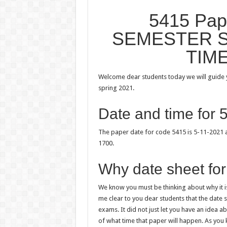
5415 Pa
SEMESTER S
TIM
Welcome dear students today we will guide y
spring 2021.
Date and time for 
The paper date for code 5415 is 5-11-2021 a
1700.
Why date sheet for
We know you must be thinking about why it is
me clear to you dear students that the date
exams. It did not just let you have an idea 
of what time that paper will happen. As yo