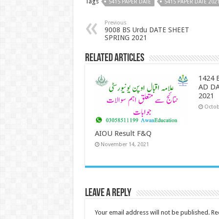
Tags
5415 PAPER DATE
5415 PAPER DATE 202
Previous
9008 BS Urdu DATE SHEET
SPRING 2021
Related Articles
1424 
AD D
2021
Octob
AIOU Result F&Q
November 14, 2021
Leave a Reply
Your email address will not be published.
Re