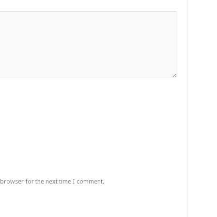
 browser for the next time I comment.