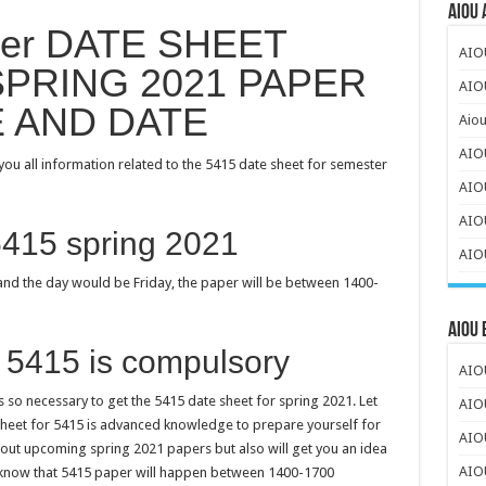
AIOU 
per DATE SHEET
AIO
PRING 2021 PAPER
AIOU
E AND DATE
Aiou
AIO
ou all information related to the 5415 date sheet for semester
AIO
AIOU
5415 spring 2021
AIOU
nd the day would be Friday, the paper will be between 1400-
AIOU
 5415 is compulsory
AIOU
 so necessary to get the 5415 date sheet for spring 2021. Let
AIO
 sheet for 5415 is advanced knowledge to prepare yourself for
AIO
about upcoming spring 2021 papers but also will get you an idea
AIO
u know that 5415 paper will happen between 1400-1700