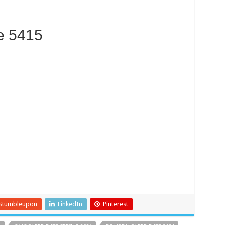
e 5415
Stumbleupon
LinkedIn
Pinterest