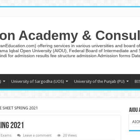
on Academy & Consul
ducation.com) offering services in various universities and board of 
lama Iqbal Open University (AIOU), Federal Board of Intermediate and
ndi for admission results fee structure admission Admission forms Da
)
University of Sargodha (UOS)
University of the Punjab (PU)
BI
E SHEET SPRING 2021
AIOU 
AIO
RING 2021
 Exams
Leave a comment
20 Views