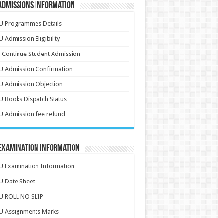
Admissions Information
U Programmes Details
 Admission Eligibility
 Continue Student Admission
U Admission Confirmation
U Admission Objection
 Books Dispatch Status
 Admission fee refund
 Examination Information
 Examination Information
U Date Sheet
U ROLL NO SLIP
U Assignments Marks