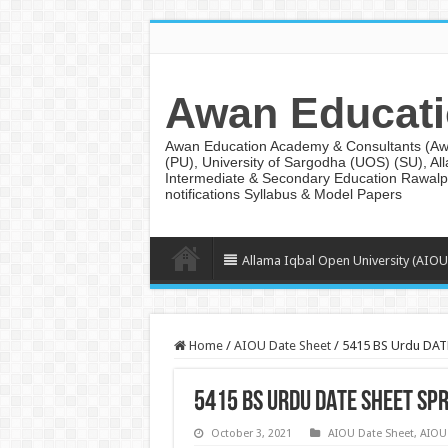
Awan Educati
Awan Education Academy & Consultants (AwanE
(PU), University of Sargodha (UOS) (SU), Al
Intermediate & Secondary Education Rawalpi
notifications Syllabus & Model Papers
Allama Iqbal Open University (AIOU
Home
/
AIOU Date Sheet
/
5415 BS Urdu DAT
5415 BS Urdu DATE SHEET SP
October 3, 2021
AIOU Date Sheet
,
AIOU