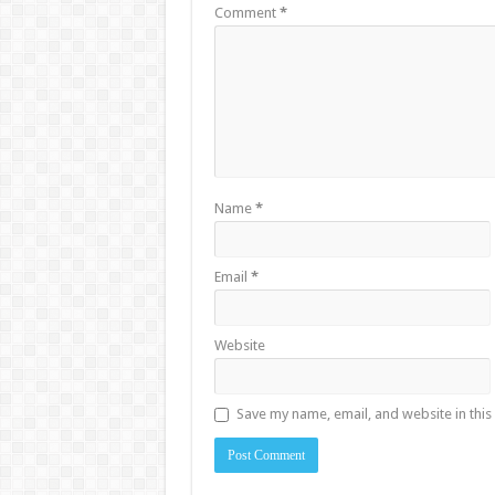
Comment
*
Name
*
Email
*
Website
Save my name, email, and website in this