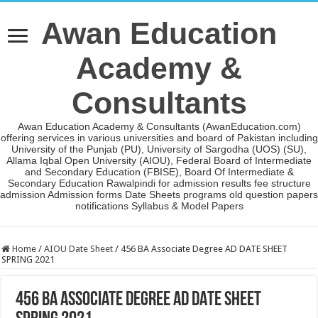
Awan Education
Academy &
Consultants
Awan Education Academy & Consultants (AwanEducation.com)
offering services in various universities and board of Pakistan including
University of the Punjab (PU), University of Sargodha (UOS) (SU),
Allama Iqbal Open University (AIOU), Federal Board of Intermediate
and Secondary Education (FBISE), Board Of Intermediate &
Secondary Education Rawalpindi for admission results fee structure
admission Admission forms Date Sheets programs old question papers
notifications Syllabus & Model Papers
Home
/
AIOU Date Sheet
/
456 BA Associate Degree AD DATE SHEET
SPRING 2021
456 BA Associate Degree AD DATE SHEET