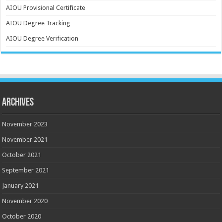
AIOU Provisional Certificate
AIOU Degree Tracking
AIOU Degree Verification
Archives
November 2023
November 2021
October 2021
September 2021
January 2021
November 2020
October 2020