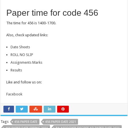
Paper time for code 456
The time for 456 is 1400-1700.
Also, check updated links:
Date Sheets
ROLL NO SLIP
Assignments Marks
Results
Like and follow us on:
Facebook
Tags
456 PAPER DATE
456 PAPER DATE 2021