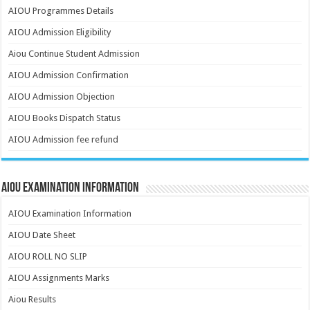
AIOU Programmes Details
AIOU Admission Eligibility
Aiou Continue Student Admission
AIOU Admission Confirmation
AIOU Admission Objection
AIOU Books Dispatch Status
AIOU Admission fee refund
AIOU Examination Information
AIOU Examination Information
AIOU Date Sheet
AIOU ROLL NO SLIP
AIOU Assignments Marks
Aiou Results