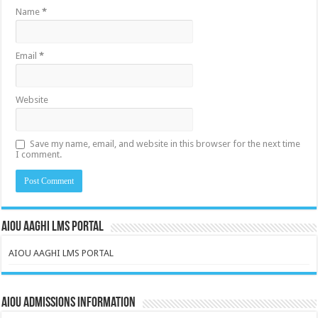
Name
*
Email
*
Website
Save my name, email, and website in this browser for the next time
I comment.
AIOU AAGHI LMS PORTAL
AIOU AAGHI LMS PORTAL
AIOU Admissions Information