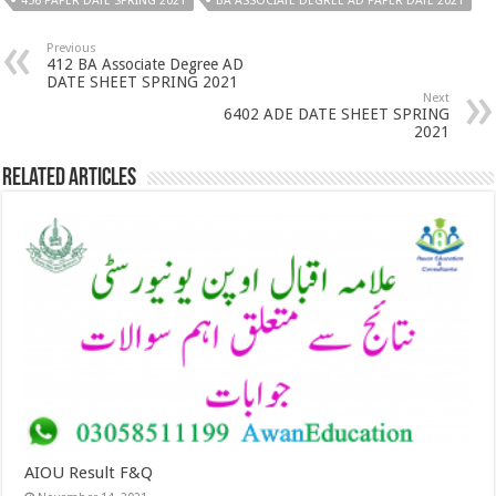
456 PAPER DATE SPRING 2021
BA ASSOCIATE DEGREE AD PAPER DATE 2021
Previous
412 BA Associate Degree AD
DATE SHEET SPRING 2021
Next
6402 ADE DATE SHEET SPRING
2021
Related Articles
AIOU Result F&Q