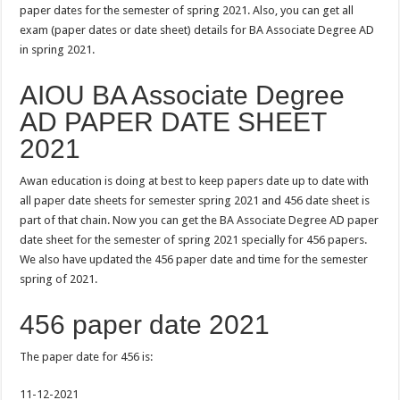
paper dates for the semester of spring 2021. Also, you can get all
exam (paper dates or date sheet) details for BA Associate Degree AD
in spring 2021.
AIOU BA Associate Degree
AD PAPER DATE SHEET
2021
Awan education is doing at best to keep papers date up to date with
all paper date sheets for semester spring 2021 and 456 date sheet is
part of that chain. Now you can get the BA Associate Degree AD paper
date sheet for the semester of spring 2021 specially for 456 papers.
We also have updated the 456 paper date and time for the semester
spring of 2021.
456 paper date 2021
The paper date for 456 is:
11-12-2021