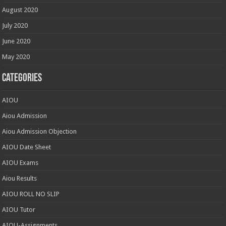
August 2020
July 2020
June 2020
May 2020
Categories
AIOU
Aiou Admission
Aiou Admission Objection
AIOU Date Sheet
AIOU Exams
Aiou Results
AIOU ROLL NO SLIP
AIOU Tutor
AIOU-Assignments