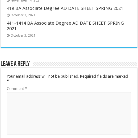
November 14, 2021
419 BA Associate Degree AD DATE SHEET SPRING 2021
October 3, 2021
411-1414 BA Associate Degree AD DATE SHEET SPRING
2021
October 3, 2021
Leave a Reply
Your email address will not be published.
Required fields are marked
*
Comment
*