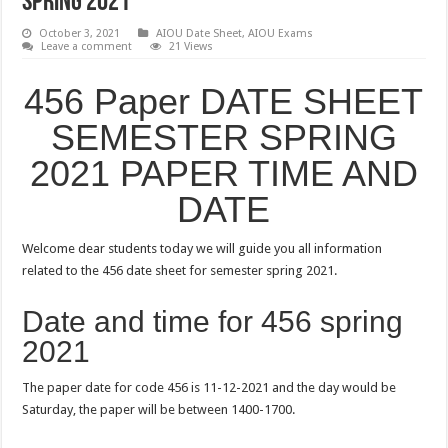
SPRING 2021
October 3, 2021
AIOU Date Sheet
,
AIOU Exams
Leave a comment
21 Views
456 Paper DATE SHEET
SEMESTER SPRING
2021 PAPER TIME AND
DATE
Welcome dear students today we will guide you all information
related to the 456 date sheet for semester spring 2021.
Date and time for 456 spring
2021
The paper date for code 456 is 11-12-2021 and the day would be
Saturday, the paper will be between 1400-1700.