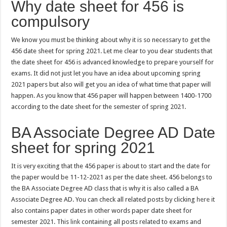
Why date sheet for 456 is
compulsory
We know you must be thinking about why it is so necessary to get the
456 date sheet for spring 2021. Let me clear to you dear students that
the date sheet for 456 is advanced knowledge to prepare yourself for
exams. It did not just let you have an idea about upcoming spring
2021 papers but also will get you an idea of what time that paper will
happen. As you know that 456 paper will happen between 1400-1700
according to the date sheet for the semester of spring 2021.
BA Associate Degree AD Date
sheet for spring 2021
It is very exciting that the 456 paper is about to start and the date for
the paper would be 11-12-2021 as per the date sheet. 456 belongs to
the BA Associate Degree AD class that is why it is also called a BA
Associate Degree AD. You can check all related posts by clicking
here
it
also contains paper dates in other words paper date sheet for
semester 2021. This
link
containing all posts related to exams and