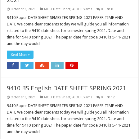
2021
October 3, 2021
AIOU Date Sheet
,
AIOU Exams
0
8
9410 Paper DATE SHEET SEMESTER SPRING 2021 PAPER TIME AND
DATE Welcome dear students today we will guide you all information
related to the 9410 date sheet for semester spring 2021. Date and
time for 9410 spring 2021 The paper date for code 9410 is 5-11-2021
and the day would …
Read More »
9410 BS Engllsh DATE SHEET SPRING 2021
October 3, 2021
AIOU Date Sheet
,
AIOU Exams
0
12
9410 Paper DATE SHEET SEMESTER SPRING 2021 PAPER TIME AND
DATE Welcome dear students today we will guide you all information
related to the 9410 date sheet for semester spring 2021. Date and
time for 9410 spring 2021 The paper date for code 9410 is 5-11-2021
and the day would …