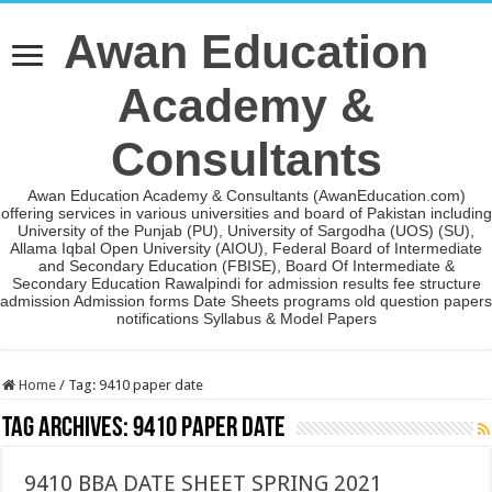
Awan Education
Academy &
Consultants
Awan Education Academy & Consultants (AwanEducation.com)
offering services in various universities and board of Pakistan including
University of the Punjab (PU), University of Sargodha (UOS) (SU),
Allama Iqbal Open University (AIOU), Federal Board of Intermediate
and Secondary Education (FBISE), Board Of Intermediate &
Secondary Education Rawalpindi for admission results fee structure
admission Admission forms Date Sheets programs old question papers
notifications Syllabus & Model Papers
Home
/
Tag:
9410 paper date
Tag Archives:
9410 paper date
9410 BBA DATE SHEET SPRING 2021