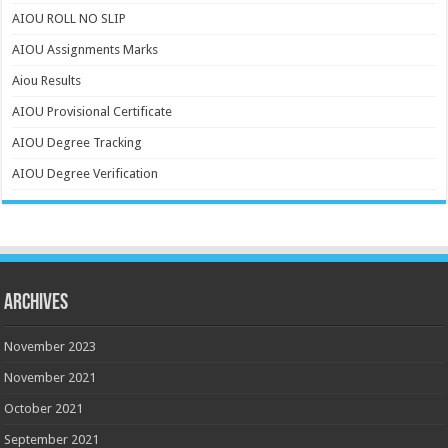
AIOU ROLL NO SLIP
AIOU Assignments Marks
Aiou Results
AIOU Provisional Certificate
AIOU Degree Tracking
AIOU Degree Verification
Archives
November 2023
November 2021
October 2021
September 2021