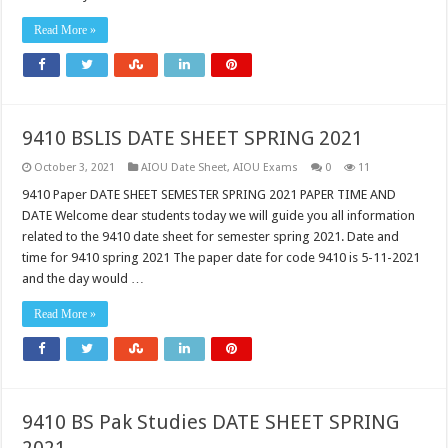
Read More »
9410 BSLIS DATE SHEET SPRING 2021
October 3, 2021
AIOU Date Sheet
,
AIOU Exams
0
11
9410 Paper DATE SHEET SEMESTER SPRING 2021 PAPER TIME AND
DATE Welcome dear students today we will guide you all information
related to the 9410 date sheet for semester spring 2021. Date and
time for 9410 spring 2021 The paper date for code 9410 is 5-11-2021
and the day would …
Read More »
9410 BS Pak Studies DATE SHEET SPRING