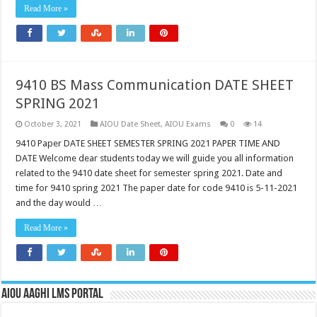
Read More »
9410 BS Mass Communication DATE SHEET
SPRING 2021
October 3, 2021
AIOU Date Sheet
,
AIOU Exams
0
14
9410 Paper DATE SHEET SEMESTER SPRING 2021 PAPER TIME AND
DATE Welcome dear students today we will guide you all information
related to the 9410 date sheet for semester spring 2021. Date and
time for 9410 spring 2021 The paper date for code 9410 is 5-11-2021
and the day would …
Read More »
AIOU AAGHI LMS PORTAL