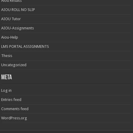
Aiou Results
AIOU ROLL NO SLIP
AIOU Tutor
AIOU-Assignments
Aiou-Help
LMS PORTAL ASSIGNMENTS
Thesis
Uncategorized
Meta
Log in
Entries feed
Comments feed
WordPress.org