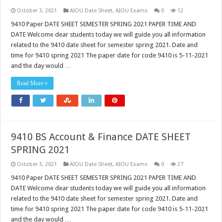
October 3, 2021
AIOU Date Sheet
,
AIOU Exams
0
12
9410 Paper DATE SHEET SEMESTER SPRING 2021 PAPER TIME AND
DATE Welcome dear students today we will guide you all information
related to the 9410 date sheet for semester spring 2021. Date and
time for 9410 spring 2021 The paper date for code 9410 is 5-11-2021
and the day would …
Read More »
9410 BS Account & Finance DATE SHEET
SPRING 2021
October 3, 2021
AIOU Date Sheet
,
AIOU Exams
0
27
9410 Paper DATE SHEET SEMESTER SPRING 2021 PAPER TIME AND
DATE Welcome dear students today we will guide you all information
related to the 9410 date sheet for semester spring 2021. Date and
time for 9410 spring 2021 The paper date for code 9410 is 5-11-2021
and the day would …