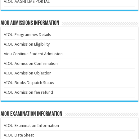
AIOU AAGHI LMS PORTAL
AIOU Admissions Information
AIOU Programmes Details
AIOU Admission Eligibility
Aiou Continue Student Admission
AIOU Admission Confirmation
AIOU Admission Objection
AIOU Books Dispatch Status
AIOU Admission fee refund
AIOU Examination Information
AIOU Examination Information
AIOU Date Sheet