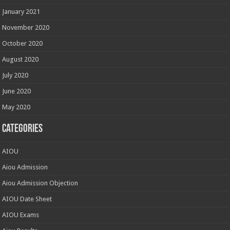
January 2021
November 2020
October 2020
August 2020
July 2020
June 2020
May 2020
Categories
AIOU
Aiou Admission
Aiou Admission Objection
AIOU Date Sheet
AIOU Exams