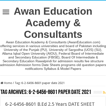
Awan Education
Academy &
Consultants
Awan Education Academy & Consultants (AwanEducation.com)
offering services in various universities and board of Pakistan including
University of the Punjab (PU), University of Sargodha (UOS) (SU),
Allama Iqbal Open University (AIOU), Federal Board of Intermediate
and Secondary Education (FBISE), Board Of Intermediate &
Secondary Education Rawalpindi for admission results fee structure
admission Admission forms Date Sheets programs old question papers
notifications Syllabus & Model Papers
Home
/
Tag:
6-2-6456-8601 paper date 2021
Tag Archives:
6-2-6456-8601 paper date 2021
6-2-6456-8601 B.Ed 2.5 Years DATE SHEET