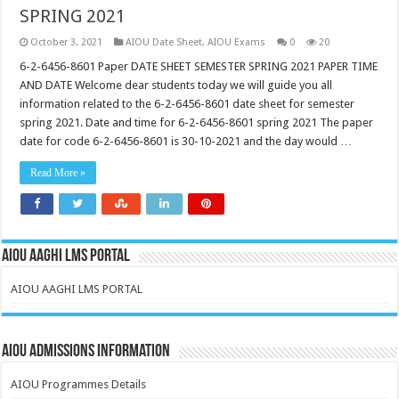
SPRING 2021
October 3, 2021
AIOU Date Sheet
,
AIOU Exams
0
20
6-2-6456-8601 Paper DATE SHEET SEMESTER SPRING 2021 PAPER TIME
AND DATE Welcome dear students today we will guide you all
information related to the 6-2-6456-8601 date sheet for semester
spring 2021. Date and time for 6-2-6456-8601 spring 2021 The paper
date for code 6-2-6456-8601 is 30-10-2021 and the day would …
Read More »
AIOU AAGHI LMS PORTAL
AIOU AAGHI LMS PORTAL
AIOU Admissions Information
AIOU Programmes Details