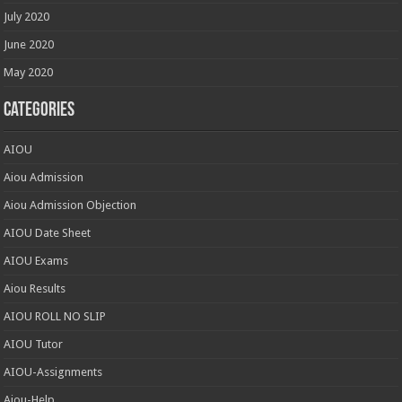
July 2020
June 2020
May 2020
Categories
AIOU
Aiou Admission
Aiou Admission Objection
AIOU Date Sheet
AIOU Exams
Aiou Results
AIOU ROLL NO SLIP
AIOU Tutor
AIOU-Assignments
Aiou-Help