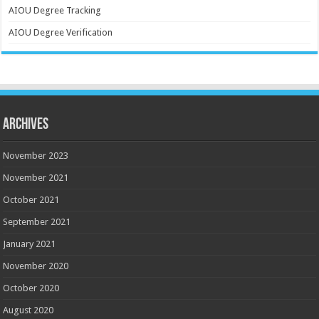
AIOU Degree Tracking
AIOU Degree Verification
Archives
November 2023
November 2021
October 2021
September 2021
January 2021
November 2020
October 2020
August 2020