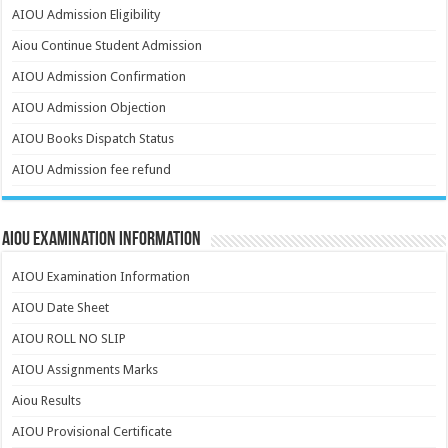
AIOU Admission Eligibility
Aiou Continue Student Admission
AIOU Admission Confirmation
AIOU Admission Objection
AIOU Books Dispatch Status
AIOU Admission fee refund
AIOU Examination Information
AIOU Examination Information
AIOU Date Sheet
AIOU ROLL NO SLIP
AIOU Assignments Marks
Aiou Results
AIOU Provisional Certificate