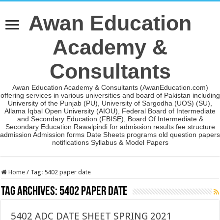
Awan Education
Academy &
Consultants
Awan Education Academy & Consultants (AwanEducation.com)
offering services in various universities and board of Pakistan including
University of the Punjab (PU), University of Sargodha (UOS) (SU),
Allama Iqbal Open University (AIOU), Federal Board of Intermediate
and Secondary Education (FBISE), Board Of Intermediate &
Secondary Education Rawalpindi for admission results fee structure
admission Admission forms Date Sheets programs old question papers
notifications Syllabus & Model Papers
Home
/
Tag:
5402 paper date
Tag Archives:
5402 paper date
5402 ADC DATE SHEET SPRING 2021