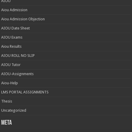
AIOU
Aiou Admission
Aiou Admission Objection
AIOU Date Sheet
AIOU Exams
Aiou Results
AIOU ROLL NO SLIP
AIOU Tutor
AIOU-Assignments
Aiou-Help
LMS PORTAL ASSIGNMENTS
Thesis
Uncategorized
Meta