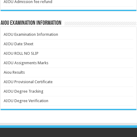
AIOU Admission fee refund
AIOU Examination Information
AIOU Examination Information
AIOU Date Sheet
AIOU ROLL NO SLIP
AIOU Assignments Marks
Aiou Results
AIOU Provisional Certificate
AIOU Degree Tracking
AIOU Degree Verification