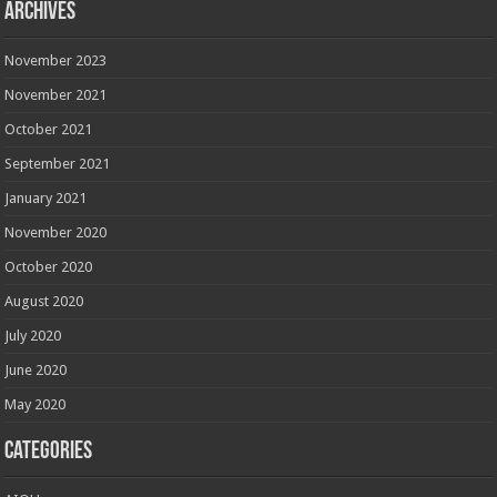
Archives
November 2023
November 2021
October 2021
September 2021
January 2021
November 2020
October 2020
August 2020
July 2020
June 2020
May 2020
Categories