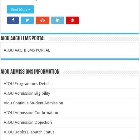
Read More »
AIOU AAGHI LMS PORTAL
AIOU AAGHI LMS PORTAL
AIOU Admissions Information
AIOU Programmes Details
AIOU Admission Eligibility
Aiou Continue Student Admission
AIOU Admission Confirmation
AIOU Admission Objection
AIOU Books Dispatch Status