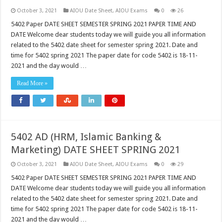
October 3, 2021
AIOU Date Sheet
,
AIOU Exams
0
26
5402 Paper DATE SHEET SEMESTER SPRING 2021 PAPER TIME AND
DATE Welcome dear students today we will guide you all information
related to the 5402 date sheet for semester spring 2021. Date and
time for 5402 spring 2021 The paper date for code 5402 is 18-11-
2021 and the day would …
Read More »
5402 AD (HRM, Islamic Banking &
Marketing) DATE SHEET SPRING 2021
October 3, 2021
AIOU Date Sheet
,
AIOU Exams
0
29
5402 Paper DATE SHEET SEMESTER SPRING 2021 PAPER TIME AND
DATE Welcome dear students today we will guide you all information
related to the 5402 date sheet for semester spring 2021. Date and
time for 5402 spring 2021 The paper date for code 5402 is 18-11-
2021 and the day would …