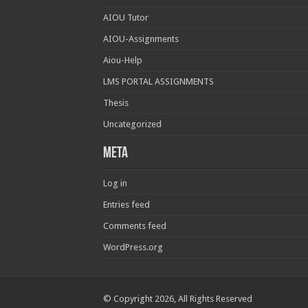
AIOU Tutor
AIOU-Assignments
Aiou-Help
LMS PORTAL ASSIGNMENTS
Thesis
Uncategorized
Meta
Log in
Entries feed
Comments feed
WordPress.org
© Copyright 2026, All Rights Reserved