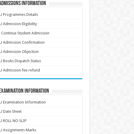
Admissions Information
U Programmes Details
 Admission Eligibility
 Continue Student Admission
U Admission Confirmation
U Admission Objection
 Books Dispatch Status
 Admission fee refund
 Examination Information
 Examination Information
U Date Sheet
U ROLL NO SLIP
U Assignments Marks