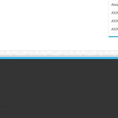
Aiou
AIOU
AIO
AIOU