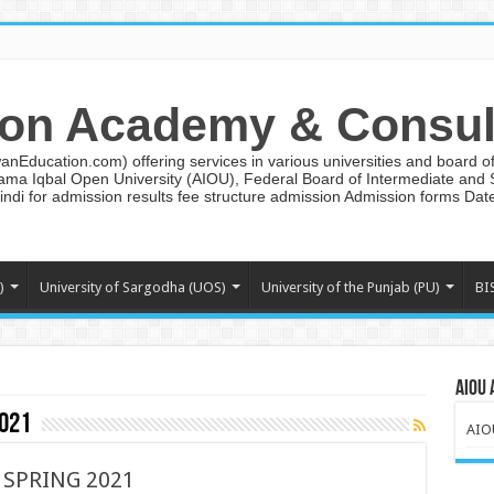
on Academy & Consul
ducation.com) offering services in various universities and board of 
lama Iqbal Open University (AIOU), Federal Board of Intermediate and
ndi for admission results fee structure admission Admission forms Da
)
University of Sargodha (UOS)
University of the Punjab (PU)
BI
AIOU 
2021
AIO
 SPRING 2021