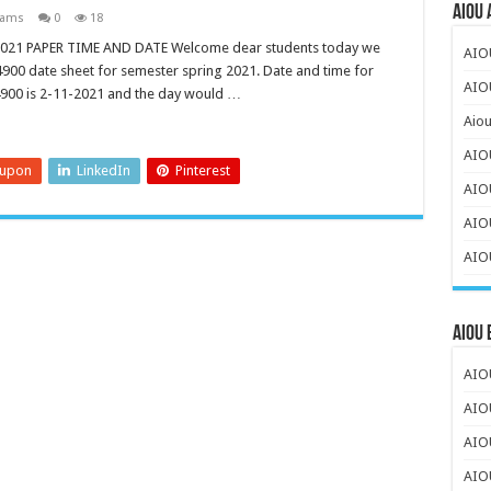
AIOU 
xams
0
18
021 PAPER TIME AND DATE Welcome dear students today we
AIO
e 4900 date sheet for semester spring 2021. Date and time for
AIOU
4900 is 2-11-2021 and the day would …
Aiou
AIO
eupon
LinkedIn
Pinterest
AIO
AIOU
AIOU
AIOU
AIOU
AIO
AIO
AIO