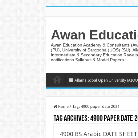
Awan Educati
Awan Education Academy & Consultants (AwanE
(PU), University of Sargodha (UOS) (SU), Al
Intermediate & Secondary Education Rawalpi
notifications Syllabus & Model Papers
Allama Iqbal Open University (AIOU
Home
/
Tag:
4900 paper date 2021
Tag Archives:
4900 paper date 
4900 BS Arabic DATE SHEET