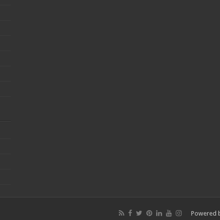
Powered 