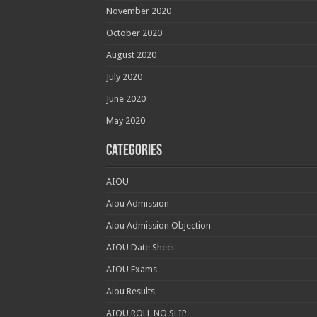
November 2020
October 2020
August 2020
July 2020
June 2020
May 2020
Categories
AIOU
Aiou Admission
Aiou Admission Objection
AIOU Date Sheet
AIOU Exams
Aiou Results
AIOU ROLL NO SLIP