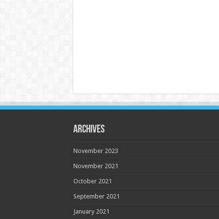
Archives
November 2023
November 2021
October 2021
September 2021
January 2021