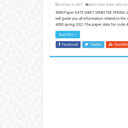
October 3, 2021
AIOU Date Sheet
,
AIOU E
4900 Paper DATE SHEET SEMESTER SPRING 2
will guide you all information related to th
4900 spring 2021 The paper date for code 
Read More »
Facebook
Twitter
Stumbl