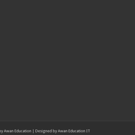
by
Awan Education
| Designed by
Awan Education IT