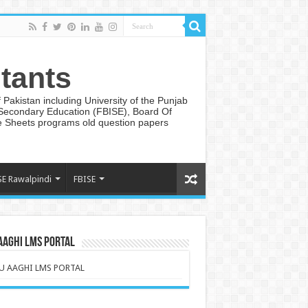
tants
Pakistan including University of the Punjab
 Secondary Education (FBISE), Board Of
te Sheets programs old question papers
SE Rawalpindi
FBISE
AAGHI LMS PORTAL
U AAGHI LMS PORTAL