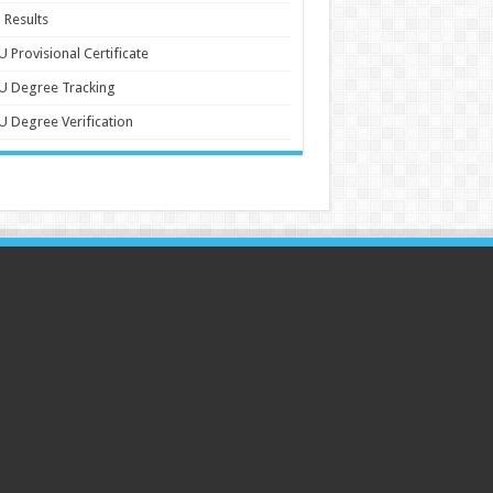
 Results
 Provisional Certificate
U Degree Tracking
 Degree Verification