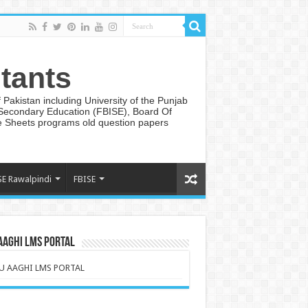
tants
Pakistan including University of the Punjab
 Secondary Education (FBISE), Board Of
te Sheets programs old question papers
SE Rawalpindi
FBISE
AAGHI LMS PORTAL
U AAGHI LMS PORTAL