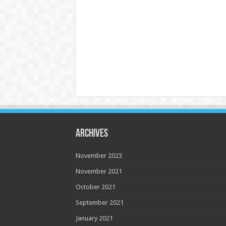
Archives
November 2023
November 2021
October 2021
September 2021
January 2021