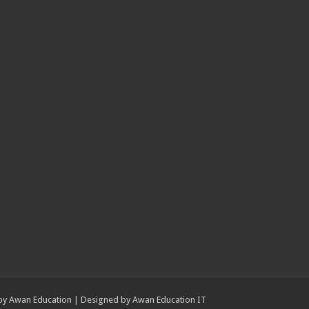
by
Awan Education
| Designed by
Awan Education IT