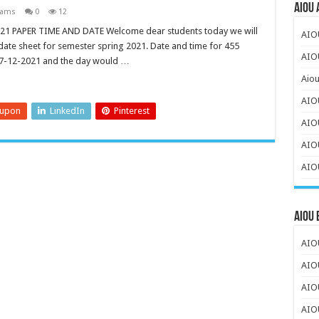
AIOU 
xams
0
12
1 PAPER TIME AND DATE Welcome dear students today we will
AIO
 date sheet for semester spring 2021. Date and time for 455
AIOU
 7-12-2021 and the day would …
Aiou
AIO
eupon
LinkedIn
Pinterest
AIO
AIOU
AIOU
AIOU
AIOU
AIO
AIO
AIO