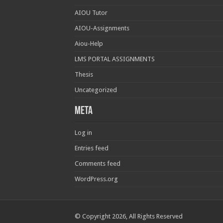
AIOU Tutor
AIOU-Assignments
Aiou-Help
LMS PORTAL ASSIGNMENTS
Thesis
Uncategorized
Meta
Log in
Entries feed
Comments feed
WordPress.org
© Copyright 2026, All Rights Reserved