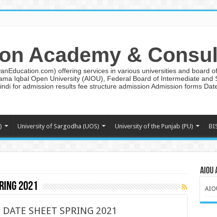
on Academy & Consul
ducation.com) offering services in various universities and board of 
lama Iqbal Open University (AIOU), Federal Board of Intermediate and
ndi for admission results fee structure admission Admission forms Da
)
University of Sargodha (UOS)
University of the Punjab (PU)
BI
AIOU 
ring 2021
AIO
D DATE SHEET SPRING 2021