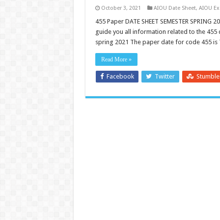
October 3, 2021
AIOU Date Sheet
,
AIOU E
455 Paper DATE SHEET SEMESTER SPRING 202
guide you all information related to the 455
spring 2021 The paper date for code 455 is
Read More »
Facebook
Twitter
Stumbl