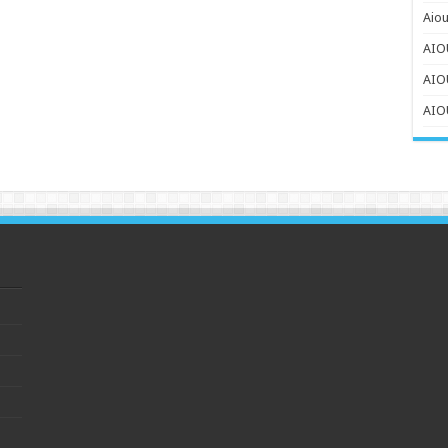
Aiou
AIOU
AIO
AIOU