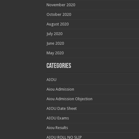
November 2020
October 2020
August 2020
July 2020
June 2020
May 2020
Categories
AIOU
Aiou Admission
Aiou Admission Objection
AIOU Date Sheet
AIOU Exams
Aiou Results
AIOU ROLL NO SLIP