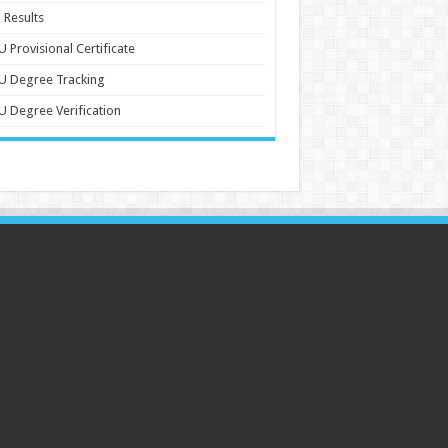
 Results
 Provisional Certificate
U Degree Tracking
 Degree Verification