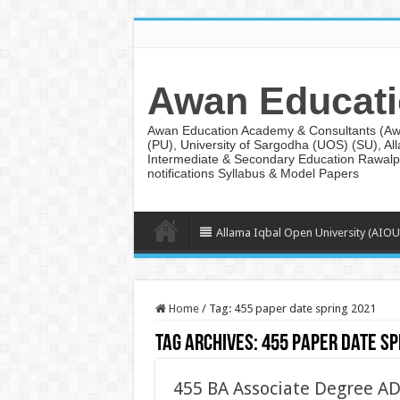
Awan Educati
Awan Education Academy & Consultants (AwanE
(PU), University of Sargodha (UOS) (SU), Al
Intermediate & Secondary Education Rawalpi
notifications Syllabus & Model Papers
Allama Iqbal Open University (AIOU
Home
/
Tag:
455 paper date spring 2021
Tag Archives:
455 paper date sp
455 BA Associate Degree A