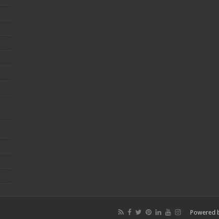
Powered 