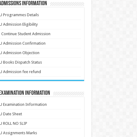
Admissions Information
U Programmes Details
 Admission Eligibility
 Continue Student Admission
U Admission Confirmation
U Admission Objection
 Books Dispatch Status
 Admission fee refund
 Examination Information
 Examination Information
U Date Sheet
U ROLL NO SLIP
U Assignments Marks