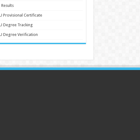
 Results
 Provisional Certificate
U Degree Tracking
 Degree Verification