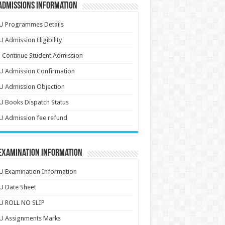
Admissions Information
U Programmes Details
 Admission Eligibility
 Continue Student Admission
U Admission Confirmation
U Admission Objection
 Books Dispatch Status
 Admission fee refund
 Examination Information
 Examination Information
U Date Sheet
U ROLL NO SLIP
U Assignments Marks