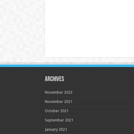
Archives
November 2023
November 2021
October 2021
September 2021
January 2021