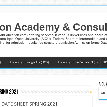
on Academy & Consul
ducation.com) offering services in various universities and board of 
lama Iqbal Open University (AIOU), Federal Board of Intermediate and
ndi for admission results fee structure admission Admission forms Da
)
University of Sargodha (UOS)
University of the Punjab (PU)
BI
AIOU 
ring 2021
AIO
D DATE SHEET SPRING 2021