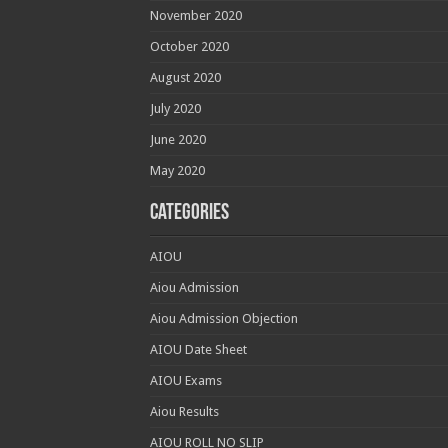
November 2020
October 2020
August 2020
July 2020
June 2020
May 2020
Categories
AIOU
Aiou Admission
Aiou Admission Objection
AIOU Date Sheet
AIOU Exams
Aiou Results
AIOU ROLL NO SLIP