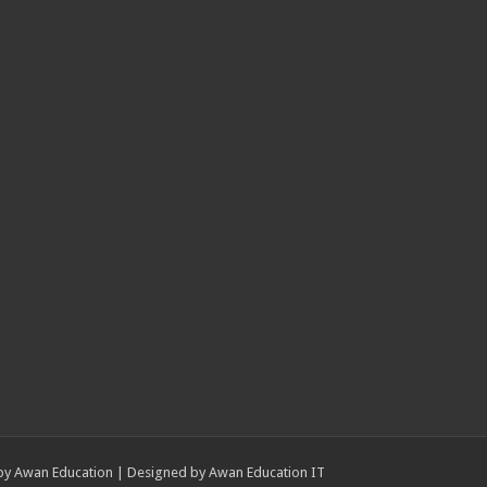
by
Awan Education
| Designed by
Awan Education IT