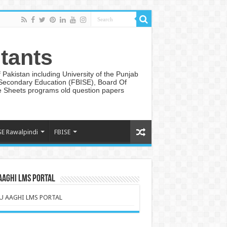
tants
Pakistan including University of the Punjab
 Secondary Education (FBISE), Board Of
te Sheets programs old question papers
SE Rawalpindi
FBISE
AAGHI LMS PORTAL
U AAGHI LMS PORTAL