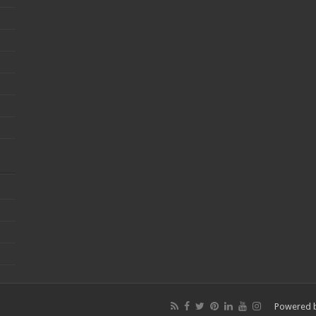
Powered 