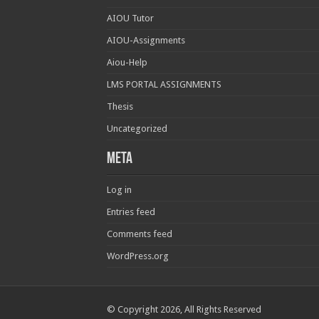
AIOU Tutor
AIOU-Assignments
Aiou-Help
LMS PORTAL ASSIGNMENTS
Thesis
Uncategorized
Meta
Log in
Entries feed
Comments feed
WordPress.org
© Copyright 2026, All Rights Reserved