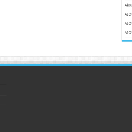
Aiou
AIOU
AIO
AIOU